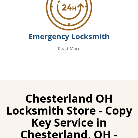
Emergency Locksmith
Read More
Chesterland OH
Locksmith Store - Copy
Key Service in
Chesterland, OH -