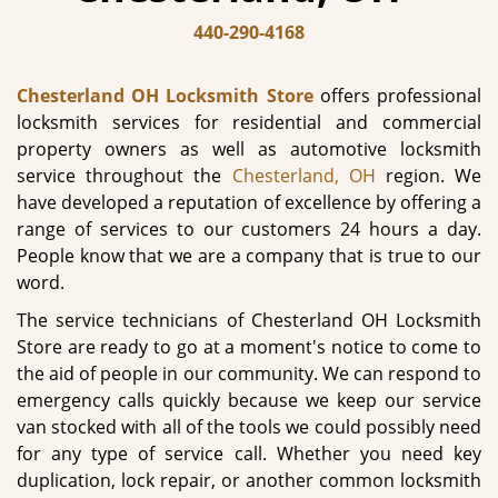
440-290-4168
Chesterland OH Locksmith Store
offers professional
locksmith services for residential and commercial
property owners as well as automotive locksmith
service throughout the
Chesterland, OH
region. We
have developed a reputation of excellence by offering a
range of services to our customers 24 hours a day.
People know that we are a company that is true to our
word.
The service technicians of Chesterland OH Locksmith
Store are ready to go at a moment's notice to come to
the aid of people in our community. We can respond to
emergency calls quickly because we keep our service
van stocked with all of the tools we could possibly need
for any type of service call. Whether you need key
duplication, lock repair, or another common locksmith