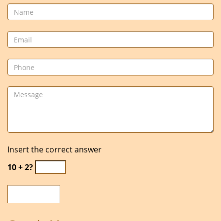
Insert the correct answer
10 + 2?