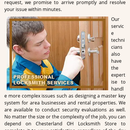
request, we promise to arrive promptly and resolve
your issue within minutes.
Our
servic
e
techni
cians
also
have
the
expert
ise to
handl
e more complex issues such as designing a master key
system for area businesses and rental properties. We
are available to conduct security evaluations as well.
No matter the size or the complexity of the job, you can
depend on Chesterland OH Locksmith Store to