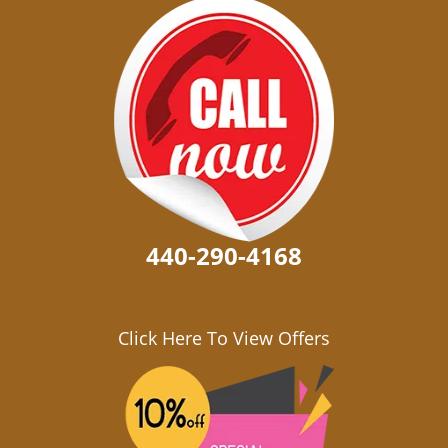
440-290-4168
Click Here To View Offers