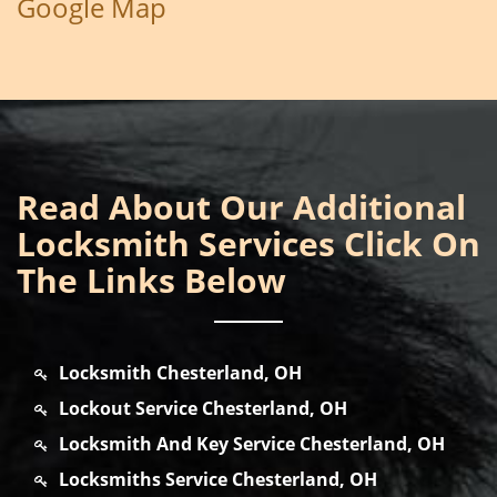
Google Map
Read About Our Additional
Locksmith Services Click On
The Links Below
Locksmith Chesterland, OH
Lockout Service Chesterland, OH
Locksmith And Key Service Chesterland, OH
Locksmiths Service Chesterland, OH