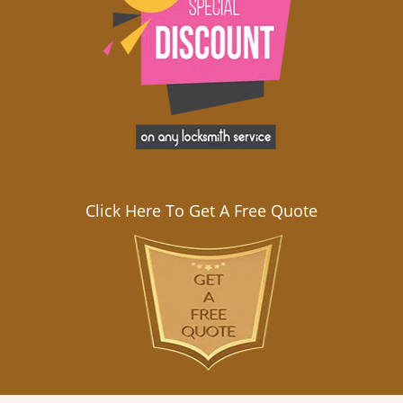
Click Here To Get A Free Quote