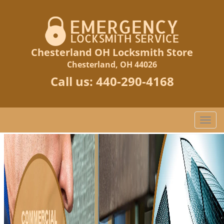
Chesterland OH Locksmith Store
Chesterland, OH 44026
Call us:
440-290-4168
T
o
g
g
l
e
n
a
v
i