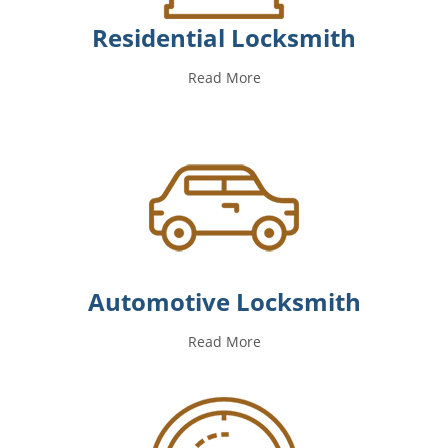
Residential Locksmith
Read More
Automotive Locksmith
Read More