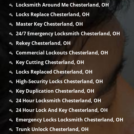
Locksmith Around Me Chesterland, OH
Locks Replace Chesterland, OH
Master Key Chesterland, OH
24/7 Emergency Locksmith Chesterland, OH
Rekey Chesterland, OH
Commercial Lockouts Chesterland, OH
Key Cutting Chesterland, OH
Locks Replaced Chesterland, OH
High-Security Locks Chesterland, OH
Key Duplication Chesterland, OH
24 Hour Locksmith Chesterland, OH
24 Hour Lock And Key Chesterland, OH
Emergency Locks Locksmith Chesterland, OH
Trunk Unlock Chesterland, OH