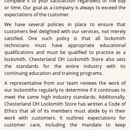
complete it to your satisfaction regardless of the day
or time. Our goal as a company is always to exceed the
expectations of the customer.
We have several policies in place to ensure that
customers feel delighted with our services, not merely
satisfied. One such policy is that all locksmith
technicians must have appropriate educational
qualifications and must be qualified to practice as a
locksmith. Chesterland OH Locksmith Store also sets
the standards for the entire industry with its
continuing education and training programs.
A representative from our team reviews the work of
our locksmiths regularly to determine if it continues to
meet the same high industry standards. Additionally,
Chesterland OH Locksmith Store has written a Code of
Ethics that all of its members must abide by in their
work with customers. It outlines expectations for
customer care, including the mandate to keep