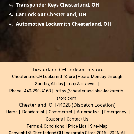
Transponder Keys Chesterland, OH
Car Lock out Chesterland, OH
Automotive Locksmith Chesterland, OH
Chesterland OH Locksmith Store
Chesterland OH Locksmith Store | Hours:
Monday through
Sunday, All day
[
map & reviews
]
Phone:
440-290-4168
|
https://chesterland.ohio-locksmith-
store.com
Chesterland, OH 44026 (Dispatch Location)
Home
|
Residential
|
Commercial
|
Automotive
|
Emergency
|
Coupons
|
Contact Us
Terms & Conditions
|
Price List
|
Site-Map
Copyright
©
Chesterland OH Locksmith Store 2016 - 2026. All