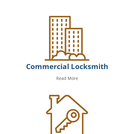
Commercial Locksmith
Read More