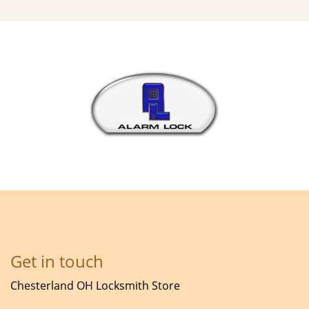
Get in touch
Chesterland OH Locksmith Store