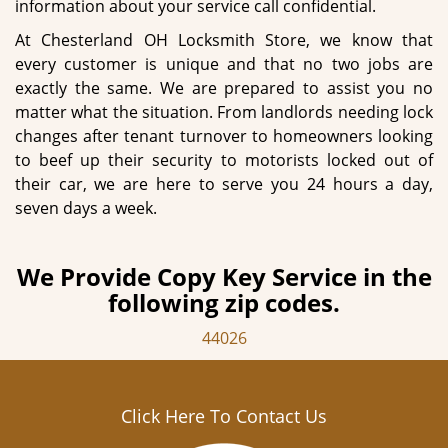
information about your service call confidential.
At Chesterland OH Locksmith Store, we know that
every customer is unique and that no two jobs are
exactly the same. We are prepared to assist you no
matter what the situation. From landlords needing lock
changes after tenant turnover to homeowners looking
to beef up their security to motorists locked out of
their car, we are here to serve you 24 hours a day,
seven days a week.
We Provide Copy Key Service in the
following zip codes.
44026
Click Here To Contact Us