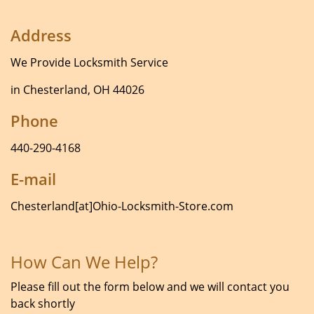
Address
We Provide Locksmith Service
in Chesterland, OH 44026
Phone
440-290-4168
E-mail
Chesterland[at]Ohio-Locksmith-Store.com
How Can We Help?
Please fill out the form below and we will contact you
back shortly